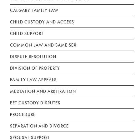
CALGARY FAMILY LAW
CHILD CUSTODY AND ACCESS
CHILD SUPPORT
COMMON LAW AND SAME SEX
DISPUTE RESOLUTION
DIVISION OF PROPERTY
FAMILY LAW APPEALS
MEDIATION AND ARBITRATION
PET CUSTODY DISPUTES
PROCEDURE
SEPARATION AND DIVORCE
SPOUSAL SUPPORT