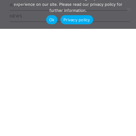
experience on our site. Please read our privacy policy for
AWARDS
further information.
NEWS
Ok
Privacy policy