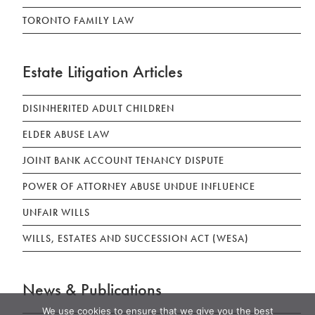
TORONTO FAMILY LAW
Estate Litigation Articles
DISINHERITED ADULT CHILDREN
ELDER ABUSE LAW
JOINT BANK ACCOUNT TENANCY DISPUTE
POWER OF ATTORNEY ABUSE UNDUE INFLUENCE
UNFAIR WILLS
WILLS, ESTATES AND SUCCESSION ACT (WESA)
News & Publications
We use cookies to ensure that we give you the best