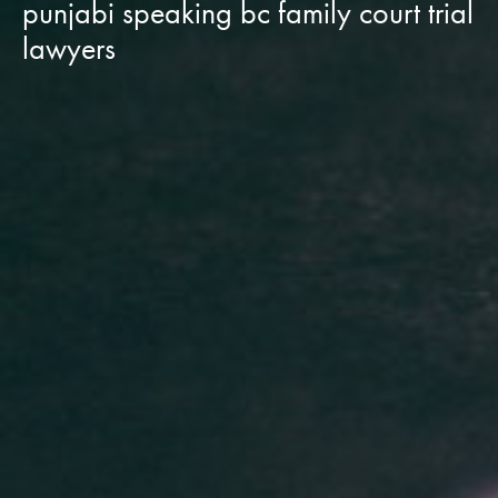
punjabi speaking bc family court trial
lawyers