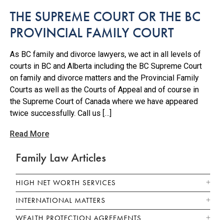
THE SUPREME COURT OR THE BC
PROVINCIAL FAMILY COURT
As BC family and divorce lawyers, we act in all levels of
courts in BC and Alberta including the BC Supreme Court
on family and divorce matters and the Provincial Family
Courts as well as the Courts of Appeal and of course in
the Supreme Court of Canada where we have appeared
twice successfully. Call us […]
Read More
Family Law Articles
HIGH NET WORTH SERVICES
INTERNATIONAL MATTERS
WEALTH PROTECTION AGREEMENTS