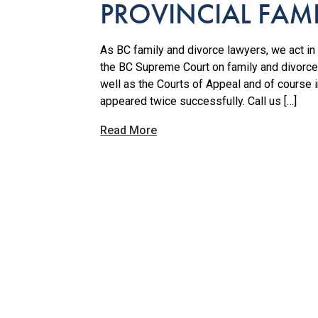
PROVINCIAL FAM
As BC family and divorce lawyers, we act in a
the BC Supreme Court on family and divorce
well as the Courts of Appeal and of course
appeared twice successfully. Call us […]
Read More