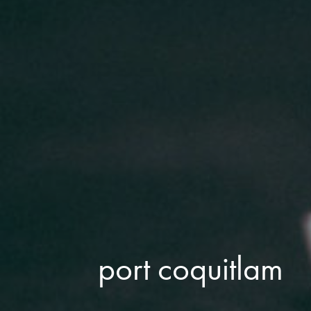
port coquitlam