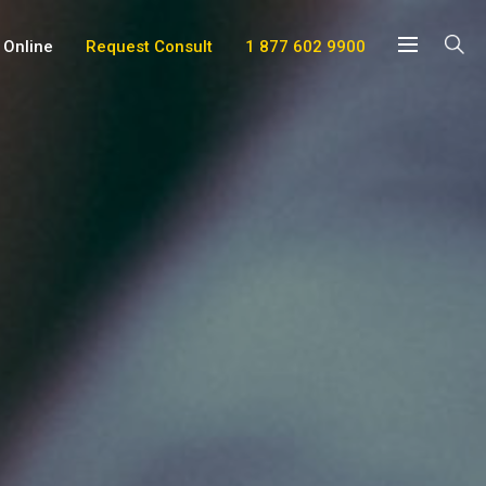
 Online
Request Consult
1 877 602 9900