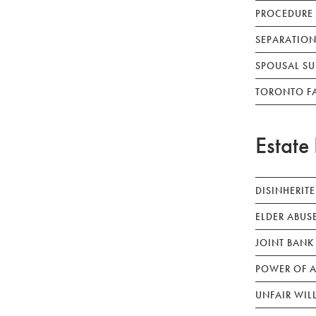
PROCEDURE
SEPARATION
SPOUSAL SU
TORONTO F
Estate 
DISINHERIT
ELDER ABUS
JOINT BANK
POWER OF A
UNFAIR WIL