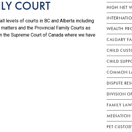
ILY COURT
HIGH NET 
INTERNATI
ll levels of courts in BC and Alberta including
 matters and the Provincial Family Courts as
WEALTH PR
 in the Supreme Court of Canada where we have
CALGARY F
CHILD CUST
CHILD SUPP
COMMON LA
DISPUTE RE
DIVISION O
FAMILY LAW
MEDIATION 
PET CUSTOD