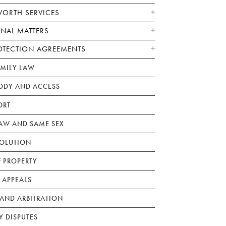
WORTH SERVICES
ONAL MATTERS
OTECTION AGREEMENTS
AMILY LAW
ODY AND ACCESS
ORT
W AND SAME SEX
SOLUTION
F PROPERTY
 APPEALS
AND ARBITRATION
Y DISPUTES