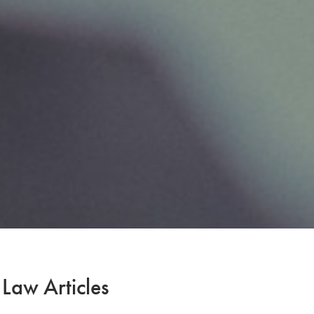
 Law Articles