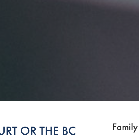
Family
RT OR THE BC