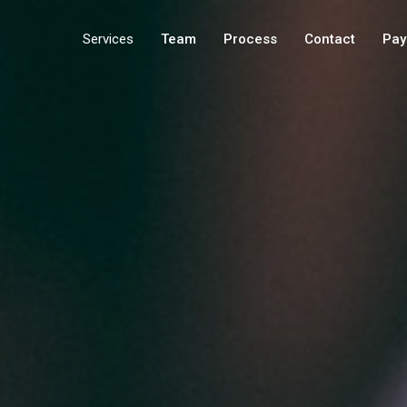
Services
Team
Process
Contact
Pay