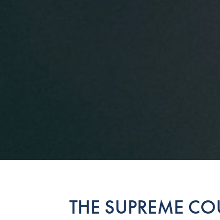
THE SUPREME COU