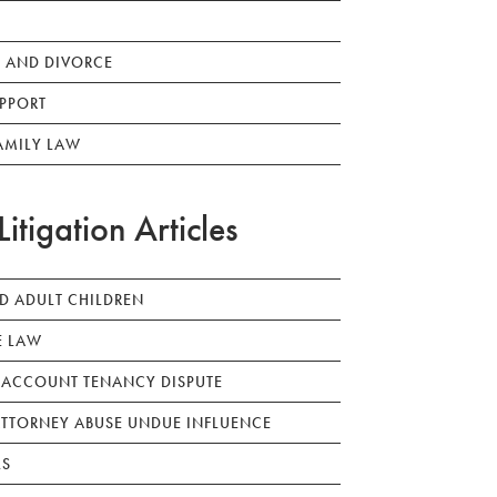
 AND DIVORCE
PPORT
AMILY LAW
Litigation Articles
ED ADULT CHILDREN
E LAW
 ACCOUNT TENANCY DISPUTE
TTORNEY ABUSE UNDUE INFLUENCE
LS