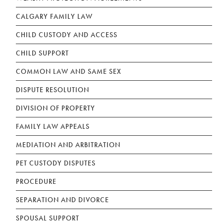
CALGARY FAMILY LAW
CHILD CUSTODY AND ACCESS
CHILD SUPPORT
COMMON LAW AND SAME SEX
DISPUTE RESOLUTION
DIVISION OF PROPERTY
FAMILY LAW APPEALS
MEDIATION AND ARBITRATION
PET CUSTODY DISPUTES
PROCEDURE
SEPARATION AND DIVORCE
SPOUSAL SUPPORT