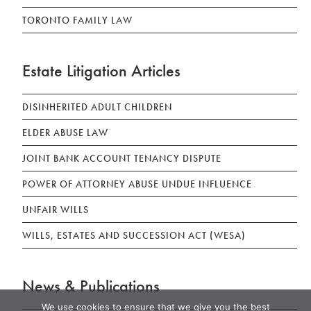
TORONTO FAMILY LAW
Estate Litigation Articles
DISINHERITED ADULT CHILDREN
ELDER ABUSE LAW
JOINT BANK ACCOUNT TENANCY DISPUTE
POWER OF ATTORNEY ABUSE UNDUE INFLUENCE
UNFAIR WILLS
WILLS, ESTATES AND SUCCESSION ACT (WESA)
News & Publications
We use cookies to ensure that we give you the best