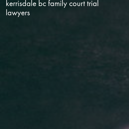
kerrisdale bc family court trial
lawyers