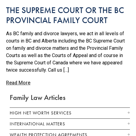
THE SUPREME COURT OR THE BC
PROVINCIAL FAMILY COURT
As BC family and divorce lawyers, we act in all levels of
courts in BC and Alberta including the BC Supreme Court
on family and divorce matters and the Provincial Family
Courts as well as the Courts of Appeal and of course in
the Supreme Court of Canada where we have appeared
twice successfully. Call us […]
Read More
Family Law Articles
HIGH NET WORTH SERVICES
INTERNATIONAL MATTERS
WEALTH PROTECTION AGREEMENTS