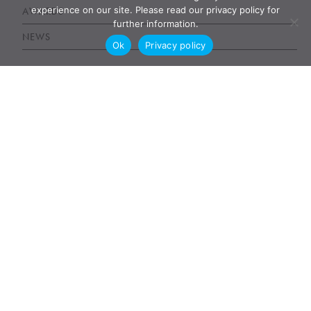
experience on our site. Please read our privacy policy for
AWARDS
further information.
NEWS
Ok
Privacy policy