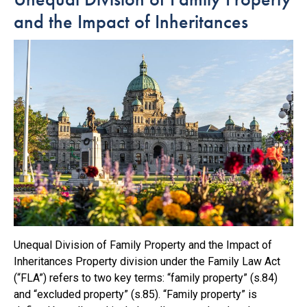
and the Impact of Inheritances
Unequal Division of Family Property and the Impact of
Inheritances Property division under the Family Law Act
(“FLA”) refers to two key terms: “family property” (s.84)
and “excluded property” (s.85). “Family property” is