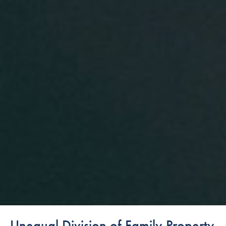
Unequal Division of Family Property