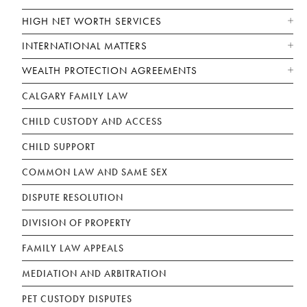
HIGH NET WORTH SERVICES
INTERNATIONAL MATTERS
WEALTH PROTECTION AGREEMENTS
CALGARY FAMILY LAW
CHILD CUSTODY AND ACCESS
CHILD SUPPORT
COMMON LAW AND SAME SEX
DISPUTE RESOLUTION
DIVISION OF PROPERTY
FAMILY LAW APPEALS
MEDIATION AND ARBITRATION
PET CUSTODY DISPUTES