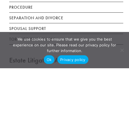
PROCEDURE
SEPARATION AND DIVORCE
SPOUSAL SUPPORT
TORONTO FAMILY LAW
We use cookies to ensure that we give you the best
experience on our site. Please read our privacy policy for
further information.
Estate Litigation Articles
Ok
Privacy policy
DISINHERITED ADULT CHILDREN
ELDER ABUSE LAW
JOINT BANK ACCOUNT TENANCY DISPUTE
POWER OF ATTORNEY ABUSE UNDUE INFLUENCE
UNFAIR WILLS
WILLS, ESTATES AND SUCCESSION ACT (WESA)