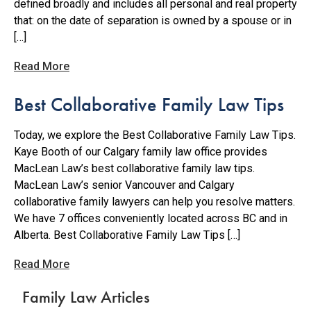
defined broadly and includes all personal and real property
that: on the date of separation is owned by a spouse or in
[…]
Read More
Best Collaborative Family Law Tips
Today, we explore the Best Collaborative Family Law Tips.
Kaye Booth of our Calgary family law office provides
MacLean Law’s best collaborative family law tips.
MacLean Law’s senior Vancouver and Calgary
collaborative family lawyers can help you resolve matters.
We have 7 offices conveniently located across BC and in
Alberta. Best Collaborative Family Law Tips […]
Read More
Family Law Articles