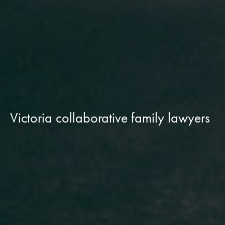
Victoria collaborative family lawyers