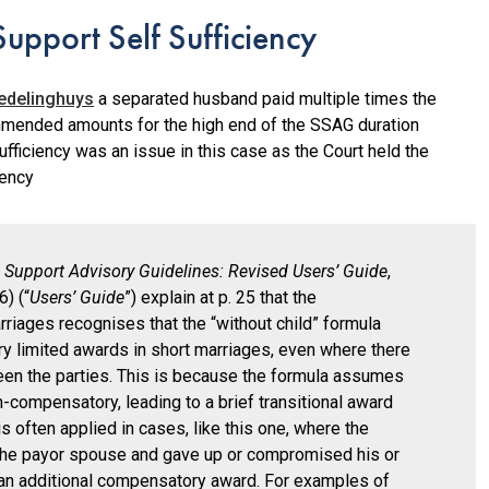
upport Self Sufficiency
edelinghuys
a separated husband paid multiple times the
mended amounts for the high end of the SSAG duration
fficiency was an issue in this case as the Court held the
iency
 Support Advisory Guidelines: Revised Users’ Guide
,
) (“
Users’ Guide
”) explain at p. 25 that the
riages recognises that the “without child” formula
y limited awards in short marriages, even where there
ween the parties. This is because the formula assumes
n-compensatory, leading to a brief transitional award
is often applied in cases, like this one, where the
the payor spouse and gave up or compromised his or
ng an additional compensatory award. For examples of