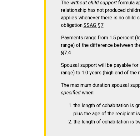
The
without child support
formula ap
relationship has not produced childre
applies whenever there is no child s
obligation.
SSAG §7
Payments range from 1.5 percent (low
range) of the difference between th
§7.4
Spousal support will be payable for 
range) to 1.0 years (high end of the 
The maximum duration spousal suppo
specified
when:
the length of cohabitation is g
plus the age of the recipient is
the length of cohabitation is t