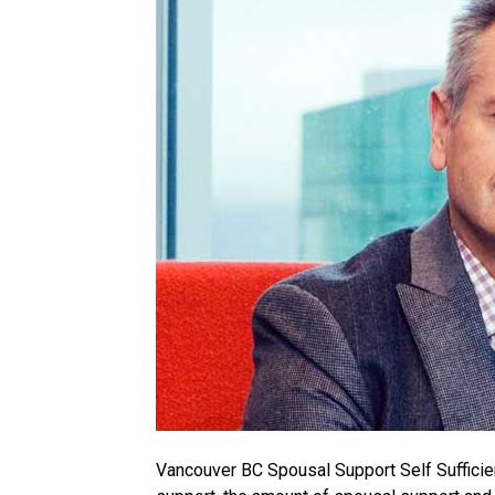
Vancouver BC Spousal Support Self Sufficie