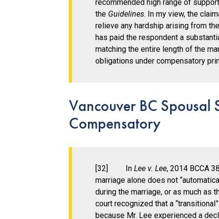
recommended high range of suppor
the
Guidelines
. In my view, the clai
relieve any hardship arising from th
has paid the respondent a substanti
matching the entire length of the ma
obligations under compensatory princ
Vancouver BC Spousal S
Compensatory
[32] In
Lee v. Lee
, 2014 BCCA 38
marriage alone does not “automatical
during the marriage, or as much as th
court recognized that a “transition
because Mr. Lee experienced a declin