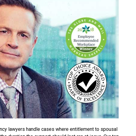
ncy lawyers handle cases where entitlement to spousal