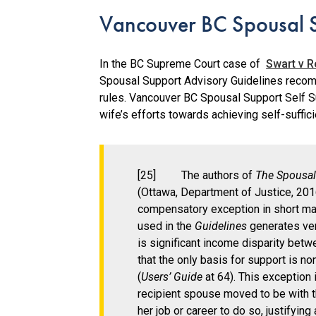
Vancouver BC Spousal S
In the BC Supreme Court case of
Swart v R
Spousal Support Advisory Guidelines recom
rules. Vancouver BC Spousal Support Self Su
wife’s efforts towards achieving self-suffic
[25] The authors of
The Spousal
(Ottawa, Department of Justice, 2016
compensatory exception in short mar
used in the
Guidelines
generates ver
is significant income disparity bet
that the only basis for support is no
(
Users’ Guide
at 64). This exception 
recipient spouse moved to be with 
her job or career to do so, justifyi