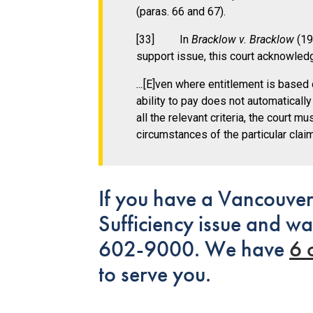
(paras. 66 and 67).
[33] In
Bracklow v. Bracklow
(199
support issue, this court acknowledg
…
[E]ven where entitlement is base
ability to pay does not automatically
all the relevant criteria, the court 
circumstances of the particular claim
If you have a Vancouver
Sufficiency issue and wa
602-9000. We have
6 
to serve you.