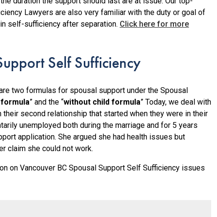
he duration the support should last are at issue. Our top-
iency Lawyers are also very familiar with the duty or goal of
in self-sufficiency after separation.
Click here for more
upport Self Sufficiency
 are two formulas for spousal support under the Spousal
d formula
” and the “
without child formula
” Today, we deal with
 their second relationship that started when they were in their
tarily unemployed both during the marriage and for 5 years
pport application. She argued she had health issues but
r claim she could not work.
on on Vancouver BC Spousal Support Self Sufficiency issues