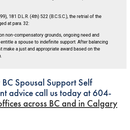
9), 181 D.L.R. (4th) 522 (B.C.S.C.), the retrial of the
ed at para. 32:
d on non-compensatory grounds, ongoing need and
 entitle a spouse to indefinite support. After balancing
must make a just and appropriate award based on the
.
 BC Spousal Support Self
nt advice call us today at 604-
offices across BC and in Calgary