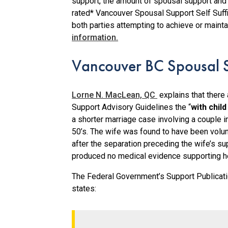
support, the amount of spousal support and t
rated* Vancouver Spousal Support Self Suffic
both parties attempting to achieve or mainta
information.
Vancouver BC Spousal S
Lorne N. MacLean, QC
explains that there
Support Advisory Guidelines the “
with chil
a shorter marriage case involving a couple in
50’s. The wife was found to have been volun
after the separation preceding the wife’s su
produced no medical evidence supporting he
The Federal Government’s Support Publicati
states: