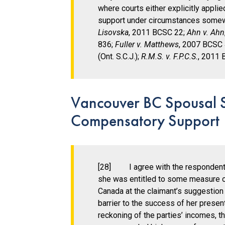
where courts either explicitly appl
support under circumstances somewh
Lisovska
, 2011 BCSC 22;
Ahn v. Ahn
836;
Fuller v. Matthews
, 2007 BCSC
(Ont. S.C.J.);
R.M.S. v. F.P.C.S.
, 2011 
Vancouver BC Spousal Su
Compensatory Support
[28] I agree with the respondent’
she was entitled to some measure 
Canada at the claimant’s suggestion 
barrier to the success of her presen
reckoning of the parties’ incomes, t