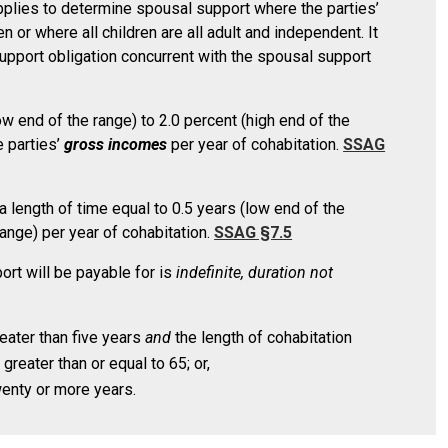
plies to determine spousal support where the parties’
n or where all children are all adult and independent. It
upport obligation concurrent with the spousal support
 end of the range) to 2.0 percent (high end of the
e parties’
gross incomes
per year of cohabitation.
SSAG
a length of time equal to 0.5 years (low end of the
range) per year of cohabitation.
SSAG §7.5
rt will be payable for is
indefinite, duration not
reater than five years
and
the length of cohabitation
 greater than or equal to 65; or,
wenty or more years.