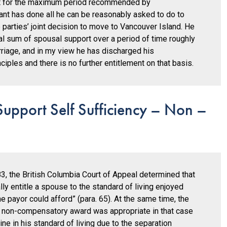
t for the maximum period recommended by
mant has done all he can be reasonably asked to do to
e parties’ joint decision to move to Vancouver Island. He
al sum of spousal support over a period of time roughly
rriage, and in my view he has discharged his
iples and there is no further entitlement on that basis.
upport Self Sufficiency – Non –
3, the British Columbia Court of Appeal determined that
ly entitle a spouse to the standard of living enjoyed
e payor could afford” (para. 65). At the same time, the
al” non-compensatory award was appropriate in that case
e in his standard of living due to the separation