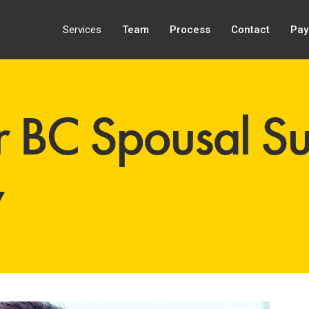
Services
Team
Process
Contact
Pay
 BC Spousal Su
y