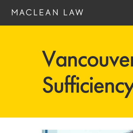
Vancouver
Sufficienc