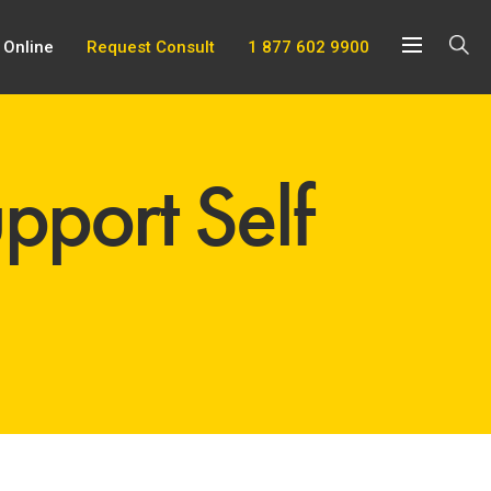
 Online
Request Consult
1 877 602 9900
pport Self