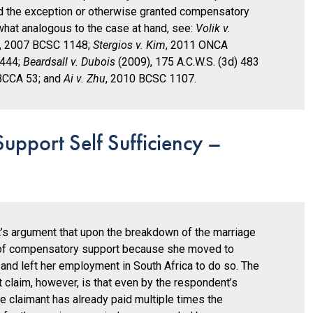
ied the exception or otherwise granted compensatory
at analogous to the case at hand, see:
Volik v.
, 2007 BCSC 1148;
Stergios v. Kim
, 2011 ONCA
 444;
Beardsall v. Dubois
(2009), 175 A.C.W.S. (3d) 483
BCCA 53; and
Ai v. Zhu
, 2010 BCSC 1107.
pport Self Sufficiency –
s argument that upon the breakdown of the marriage
of compensatory support because she moved to
and left her employment in South Africa to do so. The
t claim, however, is that even by the respondent’s
he claimant has already paid multiple times the